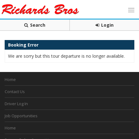
Search
Login
Booking Error
We are sorry but this tour departure is no longer available.
Home
Contact Us
Driver Log In
Job Opportunities
Home