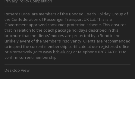
Privacy Policy Competition
Richards Bros. are members of the Bonded Coach Holiday Group of
the Confederation of Passenger Transport UK Ltd. This is a
Government approved consumer protection scheme. This ensures
that in relation to the coach package holidays described in this
brochure that the clients’ monies are protected by a Bond in the
unlikely event of the Member’s insolvency. Clients are recommended
to inspect the current membership certificate at our registered office
or alternatively go to
www.bch-uk.org
or telephone 0207 2403131 to
confirm current membership.
Desktop View