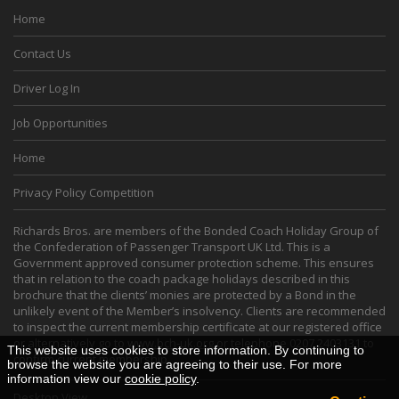
Home
Contact Us
Driver Log In
Job Opportunities
Home
Privacy Policy Competition
Richards Bros. are members of the Bonded Coach Holiday Group of
the Confederation of Passenger Transport UK Ltd. This is a
Government approved consumer protection scheme. This ensures
that in relation to the coach package holidays described in this
brochure that the clients’ monies are protected by a Bond in the
unlikely event of the Member’s insolvency. Clients are recommended
to inspect the current membership certificate at our registered office
or alternatively go to
www.bch-uk.org
or telephone 0207 2403131 to
This website uses cookies to store information. By continuing to
confirm current membership.
browse the website you are agreeing to their use. For more
information view our
cookie policy
.
Desktop View