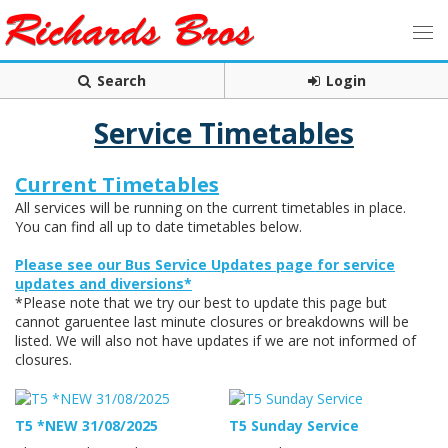
Search
Login
Service Timetables
Current Timetables
All services will be running on the current timetables in place.
You can find all up to date timetables below.
Please see our Bus Service Updates page for service
updates and diversions*
*Please note that we try our best to update this page but
cannot garuentee last minute closures or breakdowns will be
listed. We will also not have updates if we are not informed of
closures.
T5 *NEW 31/08/2025
T5 Sunday Service