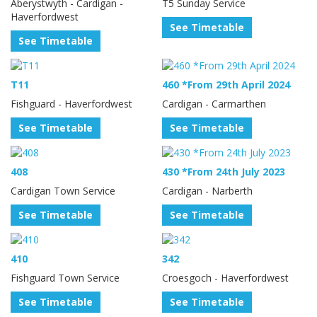
Aberystwyth - Cardigan -
T5 Sunday Service
Haverfordwest
See Timetable
See Timetable
T11
460 *From 29th April 2024
Fishguard - Haverfordwest
Cardigan - Carmarthen
See Timetable
See Timetable
408
430 *From 24th July 2023
Cardigan Town Service
Cardigan - Narberth
See Timetable
See Timetable
410
342
Fishguard Town Service
Croesgoch - Haverfordwest
See Timetable
See Timetable