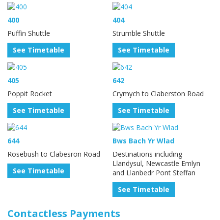
400
404
Puffin Shuttle
Strumble Shuttle
See Timetable
See Timetable
405
642
Poppit Rocket
Crymych to Claberston Road
See Timetable
See Timetable
644
Bws Bach Yr Wlad
Rosebush to Clabesron Road
Destinations including
Llandysul, Newcastle Emlyn
See Timetable
and Llanbedr Pont Steffan
See Timetable
Contactless Payments