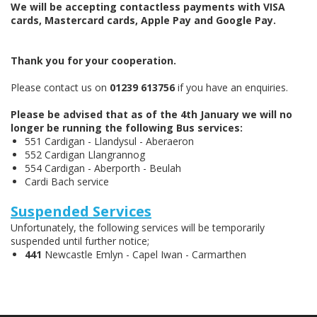
We will be accepting contactless payments with VISA
cards, Mastercard cards, Apple Pay and Google Pay.
Thank you for your cooperation.
Please contact us on
01239 613756
if you have an enquiries.
Please be advised that as of the 4th January we will no
longer be running the following Bus services:
551 Cardigan - Llandysul - Aberaeron
552 Cardigan Llangrannog
554 Cardigan - Aberporth - Beulah
Cardi Bach service
Suspended Services
Unfortunately, the following services will be temporarily
suspended until further notice;
441
Newcastle Emlyn - Capel Iwan - Carmarthen