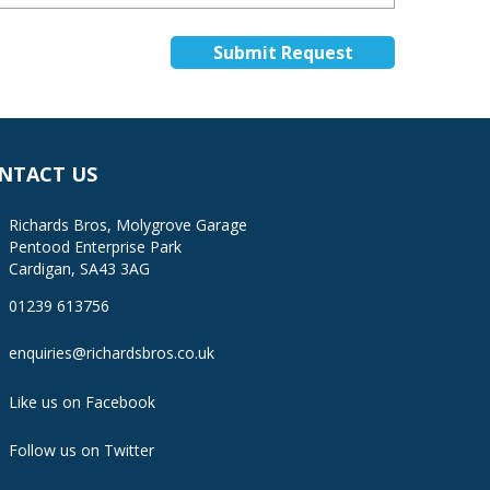
NTACT US
Richards Bros, Molygrove Garage
Pentood Enterprise Park
Cardigan, SA43 3AG
01239 613756
enquiries@richardsbros.co.uk
Like us on Facebook
Follow us on Twitter