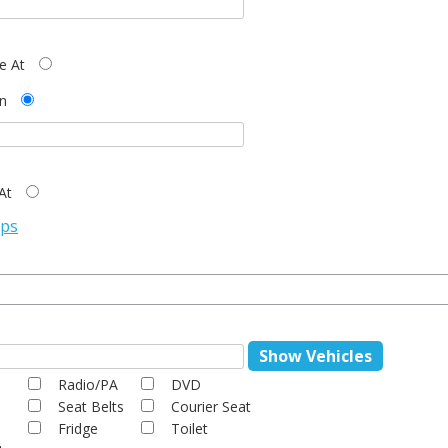
ve At
n
At
ops
Show Vehicles
Radio/PA
DVD
Seat Belts
Courier Seat
Fridge
Toilet