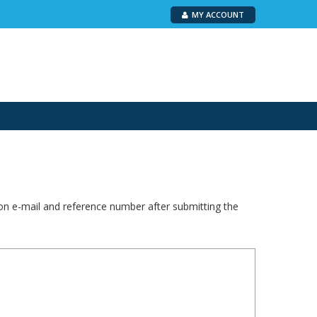
MY ACCOUNT
ion e-mail and reference number after submitting the