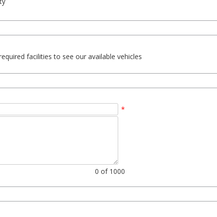
ty
uired facilities to see our available vehicles
*
0
of 1000