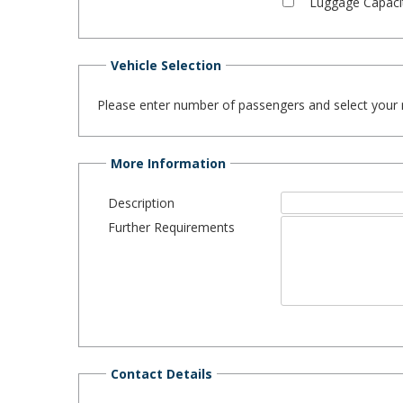
Luggage Capaci
Vehicle Selection
Please enter number of passengers and select your req
More Information
Description
Further Requirements
Contact Details