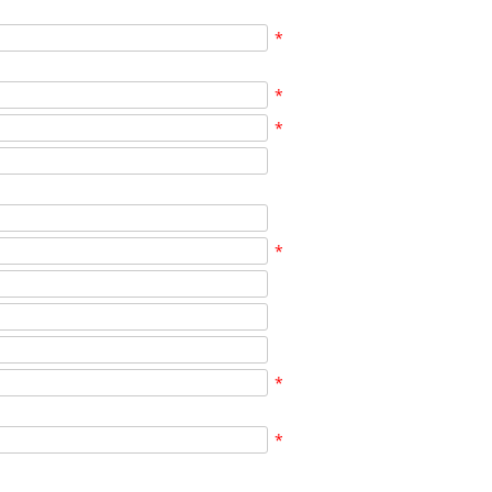
*
*
*
*
*
*