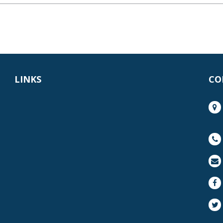
LINKS
CO