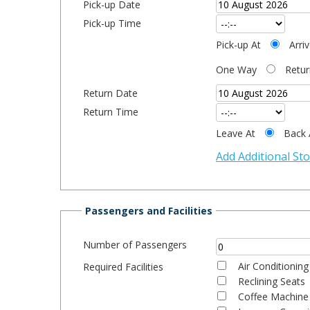
Pick-up Date
Pick-up Time
Pick-up At
Arri
One Way
Retur
Return Date
Return Time
Leave At
Back 
Add Additional St
Passengers and Facilities
Number of Passengers
Air Conditioning
Required Facilities
Reclining Seats
Coffee Machine