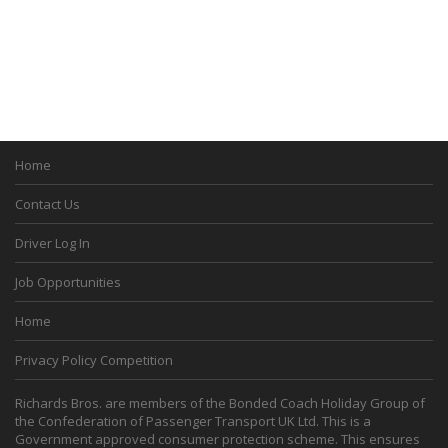
Home
Contact Us
Driver Log In
Job Opportunities
Home
Privacy Policy Competition
Richards Bros. are members of the Bonded Coach Holiday Group of
the Confederation of Passenger Transport UK Ltd. This is a
Government approved consumer protection scheme. This ensures