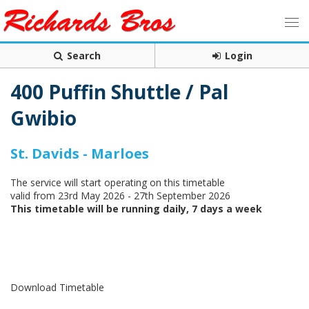
Search
Login
400 Puffin Shuttle / Pal
Gwibio
St. Davids - Marloes
The service will start operating on this timetable
valid from 23rd May 2026 - 27th September 2026
This timetable will be running daily, 7 days a week
Download Timetable