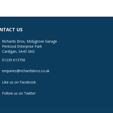
NTACT US
Richards Bros, Molygrove Garage
Pentood Enterprise Park
Cardigan, SA43 3AG
01239 613756
enquiries@richardsbros.co.uk
Like us on Facebook
Follow us on Twitter