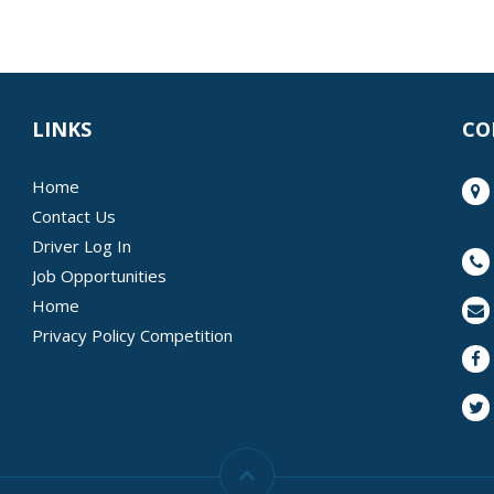
LINKS
CO
Home
Contact Us
Driver Log In
Job Opportunities
Home
Privacy Policy Competition