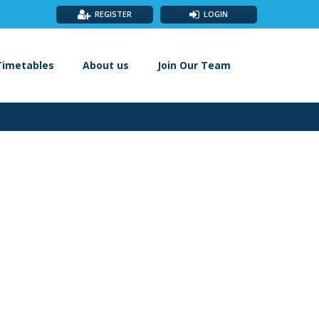
REGISTER
LOGIN
Timetables
About us
Join Our Team