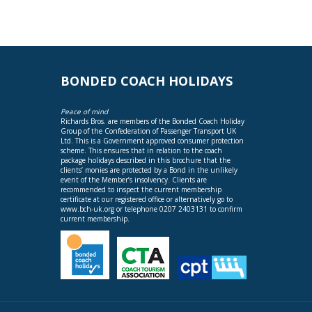
BONDED COACH HOLIDAYS
Peace of mind
Richards Bros. are members of the Bonded Coach Holiday
Group of the Confederation of Passenger Transport UK
Ltd. This is a Government approved consumer protection
scheme. This ensures that in relation to the coach
package holidays described in this brochure that the
clients’ monies are protected by a Bond in the unlikely
event of the Member’s insolvency. Clients are
recommended to inspect the current membership
certificate at our registered office or alternatively go to
www.bch-uk.org
or telephone 0207 2403131 to confirm
current membership.