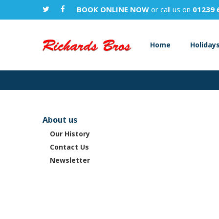
BOOK ONLINE NOW
or call us on
01239 
Home
Holiday
About us
Our History
Contact Us
Newsletter