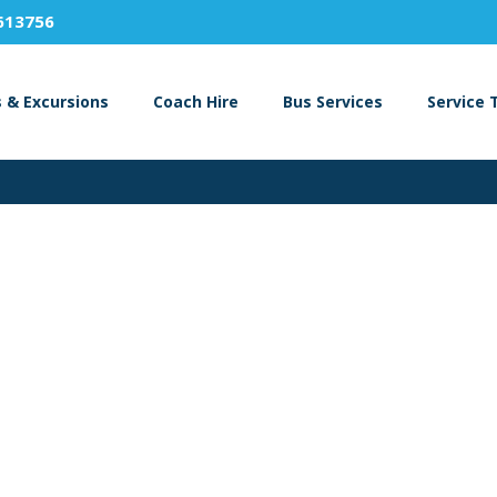
613756
s & Excursions
Coach Hire
Bus Services
Service 