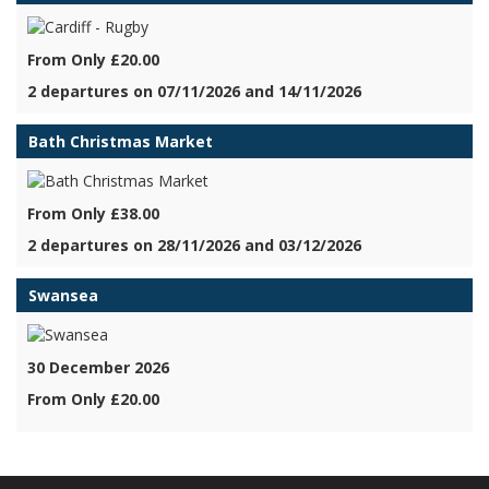
From Only £20.00
2 departures on 07/11/2026 and 14/11/2026
Bath Christmas Market
From Only £38.00
2 departures on 28/11/2026 and 03/12/2026
Swansea
30 December 2026
From Only £20.00