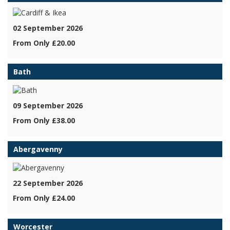
02 September 2026
From Only £20.00
Bath
09 September 2026
From Only £38.00
Abergavenny
22 September 2026
From Only £24.00
Worcester