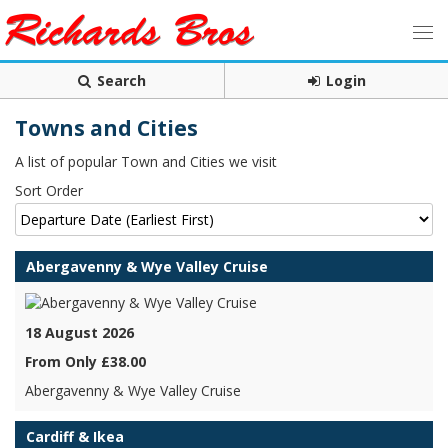
Search
Login
Towns and Cities
A list of popular Town and Cities we visit
Sort Order
Abergavenny & Wye Valley Cruise
18 August 2026
From Only £38.00
Abergavenny & Wye Valley Cruise
Cardiff & Ikea