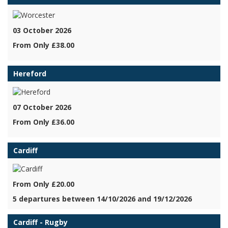
03 October 2026
From Only £38.00
Hereford
07 October 2026
From Only £36.00
Cardiff
From Only £20.00
5 departures between 14/10/2026 and 19/12/2026
Cardiff - Rugby