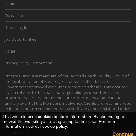
Home
Contact Us
Driver Log In
Job Opportunities
Home
Privacy Policy Competition
Richards Bros. are members of the Bonded Coach Holiday Group of
the Confederation of Passenger Transport UK Ltd. This is a
Government approved consumer protection scheme. This ensures
that in relation to the coach package holidays described in this
brochure that the clients’ monies are protected by a Bond in the
unlikely event of the Member’s insolvency. Clients are recommended
to inspect the current membership certificate at our registered office
or alternatively go to
www.bch-uk.org
or telephone 0207 2403131 to
This website uses cookies to store information. By continuing to
confirm current membership.
browse the website you are agreeing to their use. For more
information view our
cookie policy
.
Desktop View
Continue