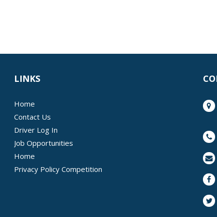
LINKS
CO
Home
Contact Us
Driver Log In
Job Opportunities
Home
Privacy Policy Competition