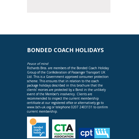
BONDED COACH HOLIDAYS
Peace of mind
Richards Bros. are members of the Bonded Coach Holiday
Group of the Confederation of Passenger Transport UK
Ltd. This is a Government approved consumer protection
scheme. This ensures that in relation to the coach
package holidays described in this brochure that the
clients’ monies are protected by a Bond in the unlikely
event of the Member’s insolvency. Clients are
recommended to inspect the current membership
certificate at our registered office or alternatively go to
www.bch-uk.org
or telephone 0207 2403131 to confirm
current membership.