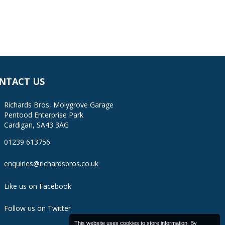
NTACT US
Richards Bros, Molygrove Garage
Pentood Enterprise Park
Cardigan, SA43 3AG
01239 613756
enquiries@richardsbros.co.uk
Like us on Facebook
Follow us on Twitter
This website uses cookies to store information. By