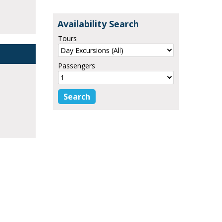
Availability Search
Tours
Passengers