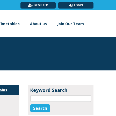
REGISTER
LOGIN
Timetables
About us
Join Our Team
Keyword Search
ains