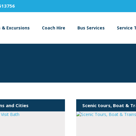
613756
s & Excursions
Coach Hire
Bus Services
Service 
s and Cities
Scenic tours, Boat & Tr