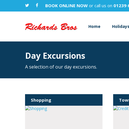
BOOK ONLINE NOW
or call us on
01239 
Home
Holiday
Day Excursions
A selection of our day excursions.
Shopping
Town