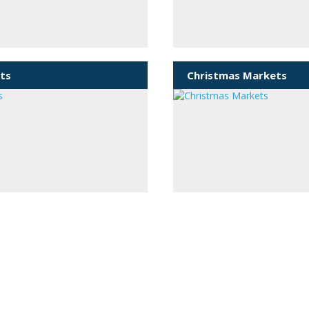
ts
Christmas Markets