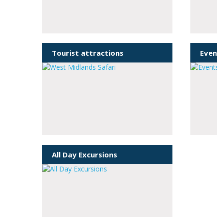
Tourist attractions
Even
All Day Excursions