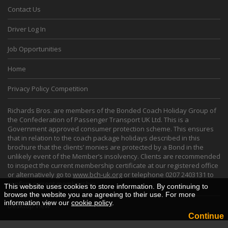
Contact Us
Driver Log In
Job Opportunities
Home
Privacy Policy Competition
Richards Bros. are members of the Bonded Coach Holiday Group of
the Confederation of Passenger Transport UK Ltd. This is a
Government approved consumer protection scheme. This ensures
that in relation to the coach package holidays described in this
brochure that the clients’ monies are protected by a Bond in the
unlikely event of the Member’s insolvency. Clients are recommended
to inspect the current membership certificate at our registered office
or alternatively go to
www.bch-uk.org
or telephone 0207 2403131 to
confirm current membership.
This website uses cookies to store information. By continuing to
browse the website you are agreeing to their use. For more
information view our
cookie policy
.
Desktop View
Continue