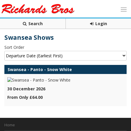
Search
Login
Swansea Shows
Sort Order
Swansea - Panto - Snow White
30 December 2026
From Only £64.00
Home