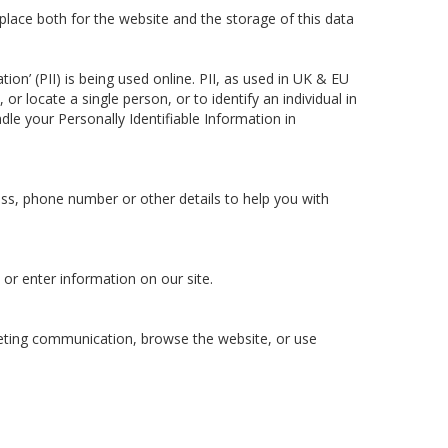
lace both for the website and the storage of this data
on’ (PII) is being used online. PII, as used in UK & EU
or locate a single person, or to identify an individual in
dle your Personally Identifiable Information in
ess, phone number or other details to help you with
 or enter information on our site.
keting communication, browse the website, or use