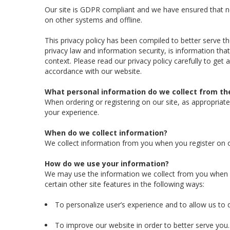
Our site is GDPR compliant and we have ensured that ne
on other systems and offline.
This privacy policy has been compiled to better serve th
privacy law and information security, is information that
context. Please read our privacy policy carefully to get
accordance with our website.
What personal information do we collect from the
When ordering or registering on our site, as appropria
your experience.
When do we collect information?
We collect information from you when you register on our
How do we use your information?
We may use the information we collect from you when y
certain other site features in the following ways:
To personalize user’s experience and to allow us to d
To improve our website in order to better serve you.