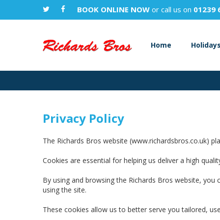
BOOK ONLINE NOW
or call us on
01239 
Home
Holiday
Privacy Policy
The Richards Bros website (www.richardsbros.co.uk) plac
Cookies are essential for helping us deliver a high qua
By using and browsing the Richards Bros website, you c
using the site.
These cookies allow us to better serve you tailored, use