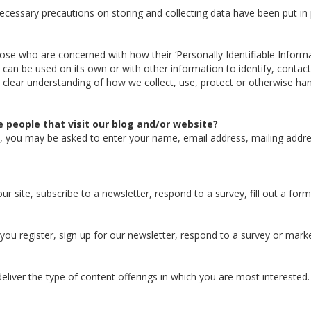
cessary precautions on storing and collecting data have been put in p
ose who are concerned with how their ‘Personally Identifiable Informati
 can be used on its own or with other information to identify, contact, 
 a clear understanding of how we collect, use, protect or otherwise han
 people that visit our blog and/or website?
te, you may be asked to enter your name, email address, mailing addr
 site, subscribe to a newsletter, respond to a survey, fill out a form
ou register, sign up for our newsletter, respond to a survey or mar
eliver the type of content offerings in which you are most interested.