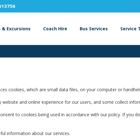
613756
s & Excursions
Coach Hire
Bus Services
Service 
es cookies, which are small data files, on your computer or handheld d
lity website and online experience for our users, and some collect inf
onsent to cookies being used in accordance with our policy. If you do
ful information about our services.