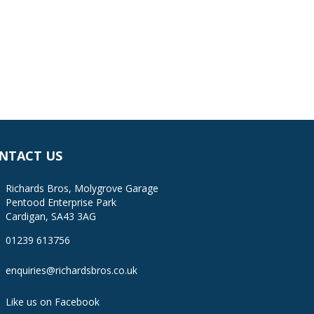
NTACT US
Richards Bros, Molygrove Garage
Pentood Enterprise Park
Cardigan, SA43 3AG
01239 613756
enquiries@richardsbros.co.uk
Like us on Facebook