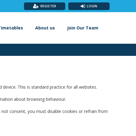
REGISTER
LOGIN
Timetables
About us
Join Our Team
evice. This is standard practice for all websites.
ormation about browsing behaviour.
 not consent, you must disable cookies or refrain from