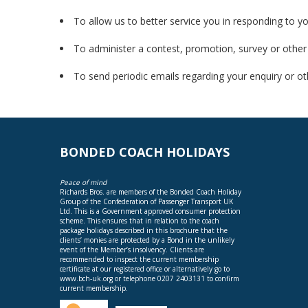
To allow us to better service you in responding to y
To administer a contest, promotion, survey or other 
To send periodic emails regarding your enquiry or ot
BONDED COACH HOLIDAYS
Peace of mind
Richards Bros. are members of the Bonded Coach Holiday
Group of the Confederation of Passenger Transport UK
Ltd. This is a Government approved consumer protection
scheme. This ensures that in relation to the coach
package holidays described in this brochure that the
clients’ monies are protected by a Bond in the unlikely
event of the Member’s insolvency. Clients are
recommended to inspect the current membership
certificate at our registered office or alternatively go to
www.bch-uk.org
or telephone 0207 2403131 to confirm
current membership.