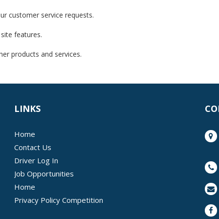
our customer service requests.
site features.
her products and services.
LINKS
CO
Home
Contact Us
Driver Log In
Job Opportunities
Home
Privacy Policy Competition