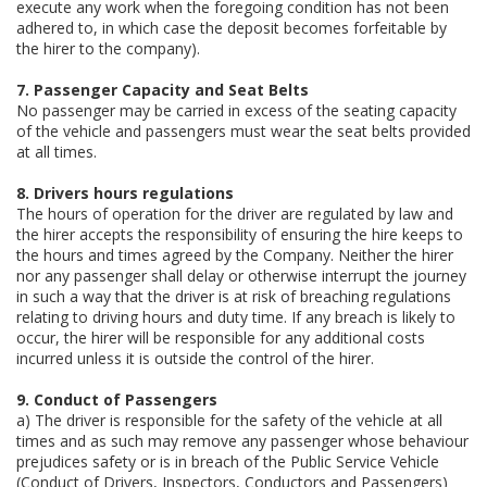
execute any work when the foregoing condition has not been
adhered to, in which case the deposit becomes forfeitable by
the hirer to the company).
7. Passenger Capacity and Seat Belts
No passenger may be carried in excess of the seating capacity
of the vehicle and passengers must wear the seat belts provided
at all times.
8. Drivers hours regulations
The hours of operation for the driver are regulated by law and
the hirer accepts the responsibility of ensuring the hire keeps to
the hours and times agreed by the Company. Neither the hirer
nor any passenger shall delay or otherwise interrupt the journey
in such a way that the driver is at risk of breaching regulations
relating to driving hours and duty time. If any breach is likely to
occur, the hirer will be responsible for any additional costs
incurred unless it is outside the control of the hirer.
9. Conduct of Passengers
a) The driver is responsible for the safety of the vehicle at all
times and as such may remove any passenger whose behaviour
prejudices safety or is in breach of the Public Service Vehicle
(Conduct of Drivers, Inspectors, Conductors and Passengers)