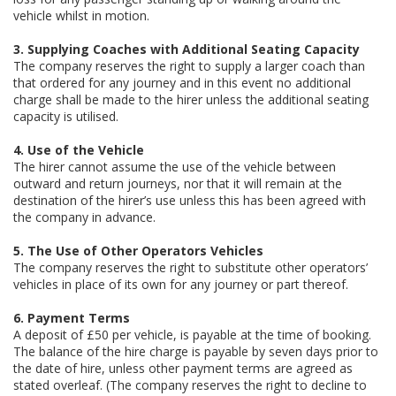
vehicle whilst in motion.
3. Supplying Coaches with Additional Seating Capacity
The company reserves the right to supply a larger coach than
that ordered for any journey and in this event no additional
charge shall be made to the hirer unless the additional seating
capacity is utilised.
4. Use of the Vehicle
The hirer cannot assume the use of the vehicle between
outward and return journeys, nor that it will remain at the
destination of the hirer’s use unless this has been agreed with
the company in advance.
5. The Use of Other Operators Vehicles
The company reserves the right to substitute other operators’
vehicles in place of its own for any journey or part thereof.
6. Payment Terms
A deposit of £50 per vehicle, is payable at the time of booking.
The balance of the hire charge is payable by seven days prior to
the date of hire, unless other payment terms are agreed as
stated overleaf. (The company reserves the right to decline to