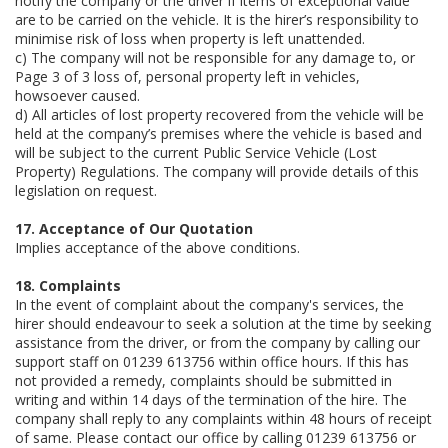
notify the company or the driver if items of exceptional value
are to be carried on the vehicle. It is the hirer’s responsibility to
minimise risk of loss when property is left unattended.
c) The company will not be responsible for any damage to, or
Page 3 of 3 loss of, personal property left in vehicles,
howsoever caused.
d) All articles of lost property recovered from the vehicle will be
held at the company’s premises where the vehicle is based and
will be subject to the current Public Service Vehicle (Lost
Property) Regulations. The company will provide details of this
legislation on request.
17. Acceptance of Our Quotation
Implies acceptance of the above conditions.
18. Complaints
In the event of complaint about the company's services, the
hirer should endeavour to seek a solution at the time by seeking
assistance from the driver, or from the company by calling our
support staff on 01239 613756 within office hours. If this has
not provided a remedy, complaints should be submitted in
writing and within 14 days of the termination of the hire. The
company shall reply to any complaints within 48 hours of receipt
of same. Please contact our office by calling 01239 613756 or