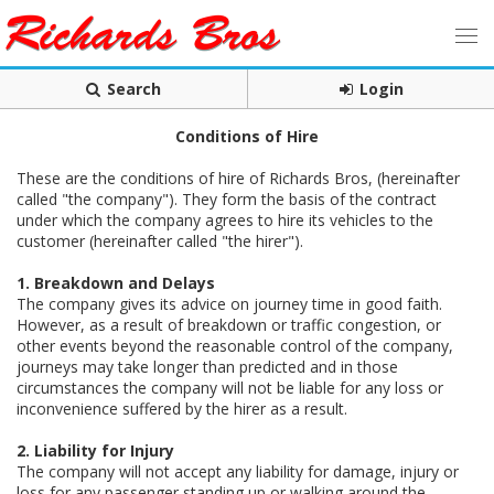
Search
Login
Conditions of Hire
These are the conditions of hire of Richards Bros, (hereinafter
called "the company"). They form the basis of the contract
under which the company agrees to hire its vehicles to the
customer (hereinafter called "the hirer").
1. Breakdown and Delays
The company gives its advice on journey time in good faith.
However, as a result of breakdown or traffic congestion, or
other events beyond the reasonable control of the company,
journeys may take longer than predicted and in those
circumstances the company will not be liable for any loss or
inconvenience suffered by the hirer as a result.
2. Liability for Injury
The company will not accept any liability for damage, injury or
loss for any passenger standing up or walking around the