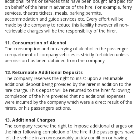
additional items or services that have been bought and paid for
on behalf of the hirer in advance of the hire. For example, ferry
services, theatre tickets, meals, parking permits,
accommodation and guide services etc. Every effort will be
made by the company to reduce this liability however all non-
retrievable charges will be the responsibility of the hirer.
11. Consumption of Alcohol
The consumption and or carrying of alcohol in the passenger
compartment of company vehicles is strictly forbidden unless
permission has been obtained from the company.
12. Returnable Additional Deposits
The company reserves the right to insist upon a returnable
additional deposit being provided by the hirer in addition to the
hire charge. This deposit will be returned to the hirer following
completion of the hire provided that no additional expenses
were incurred by the company which were a direct result of the
hirers, or his passengers actions.
13. Additional Charges
The company reserve the right to impose additional charges on
the hirer following completion of the hire if the passengers have
left the vehicle in an unreasonably untidy condition or having