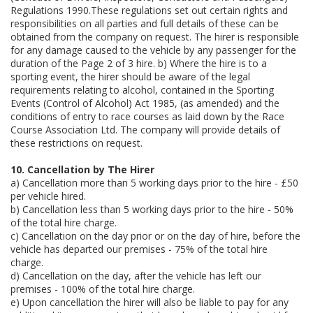
Regulations 1990.These regulations set out certain rights and
responsibilities on all parties and full details of these can be
obtained from the company on request. The hirer is responsible
for any damage caused to the vehicle by any passenger for the
duration of the Page 2 of 3 hire. b) Where the hire is to a
sporting event, the hirer should be aware of the legal
requirements relating to alcohol, contained in the Sporting
Events (Control of Alcohol) Act 1985, (as amended) and the
conditions of entry to race courses as laid down by the Race
Course Association Ltd. The company will provide details of
these restrictions on request.
10. Cancellation by The Hirer
a) Cancellation more than 5 working days prior to the hire - £50
per vehicle hired.
b) Cancellation less than 5 working days prior to the hire - 50%
of the total hire charge.
c) Cancellation on the day prior or on the day of hire, before the
vehicle has departed our premises - 75% of the total hire
charge.
d) Cancellation on the day, after the vehicle has left our
premises - 100% of the total hire charge.
e) Upon cancellation the hirer will also be liable to pay for any