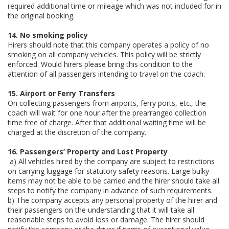
required additional time or mileage which was not included for in
the original booking.
14. No smoking policy
Hirers should note that this company operates a policy of no
smoking on all company vehicles. This policy will be strictly
enforced. Would hirers please bring this condition to the
attention of all passengers intending to travel on the coach.
15. Airport or Ferry Transfers
On collecting passengers from airports, ferry ports, etc., the
coach will wait for one hour after the prearranged collection
time free of charge. After that additional waiting time will be
charged at the discretion of the company.
16. Passengers’ Property and Lost Property
a) All vehicles hired by the company are subject to restrictions
on carrying luggage for statutory safety reasons. Large bulky
items may not be able to be carried and the hirer should take all
steps to notify the company in advance of such requirements.
b) The company accepts any personal property of the hirer and
their passengers on the understanding that it will take all
reasonable steps to avoid loss or damage. The hirer should