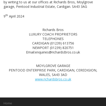
by writing to us at our offices at Richards Bros, Moylgrove
garage, Pentood Industrial Estate, Cardigan. SA43 3AG
th
9
April 2024
Richards Bros
LUXURY COACH PROPRIETORS
TELEPHONES
CARDIGAN (01239) 613756
NEWPORT (01239) 820751
Email:enquiries@richardsBros.co.uk
MOYLGROVE GARAGE
PENTOOD ENTERPRISE PARK, CARDIGAN, CEREDIGION,
WALES, SA43 3AD
www.richardsbros.co.uk
Home