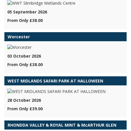
05 September 2026
From Only £38.00
Worcester
03 October 2026
From Only £38.00
WEST MIDLANDS SAFARI PARK AT HALLOWEEN
28 October 2026
From Only £39.00
RHONDDA VALLEY & ROYAL MINT & McARTHUR GLEN