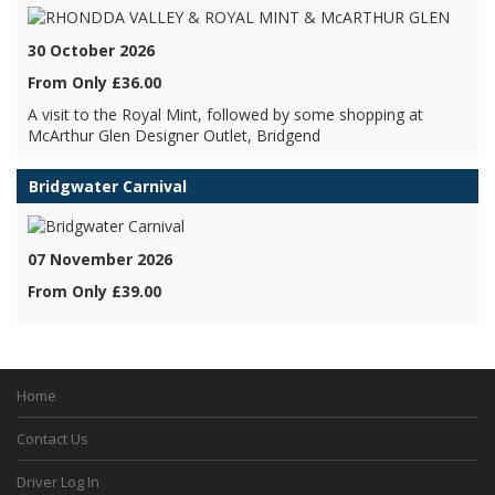
30 October 2026
From Only £36.00
A visit to the Royal Mint, followed by some shopping at
McArthur Glen Designer Outlet, Bridgend
Bridgwater Carnival
07 November 2026
From Only £39.00
Home
Contact Us
Driver Log In