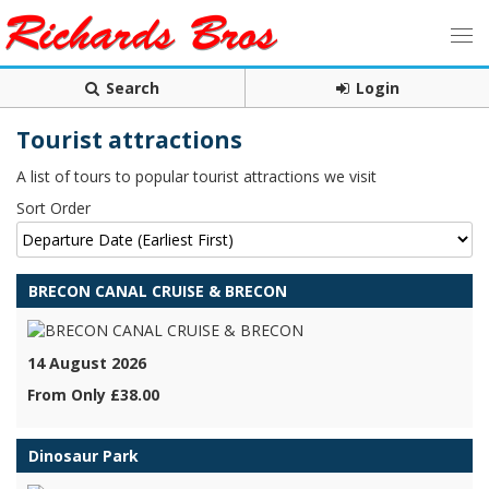
Search
Login
Tourist attractions
A list of tours to popular tourist attractions we visit
Sort Order
BRECON CANAL CRUISE & BRECON
14 August 2026
From Only £38.00
Dinosaur Park