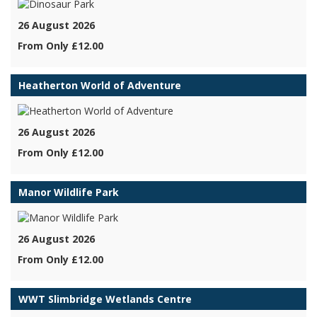
26 August 2026
From Only £12.00
Heatherton World of Adventure
26 August 2026
From Only £12.00
Manor Wildlife Park
26 August 2026
From Only £12.00
WWT Slimbridge Wetlands Centre