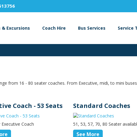
613756
s & Excursions
Coach Hire
Bus Services
Service 
nge from 16 - 80 seater coaches. From Executive, midi, to mini buses
tive Coach - 53 Seats
Standard Coaches
r Executive Coach
51, 53, 57, 70, 80 Seater availab
ore
See More