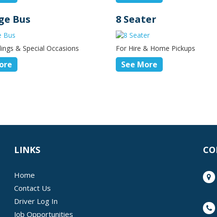
ge Bus
8 Seater
ings & Special Occasions
For Hire & Home Pickups
ore
See More
LINKS
CO
Home
Contact Us
Driver Log In
Job Opportunities