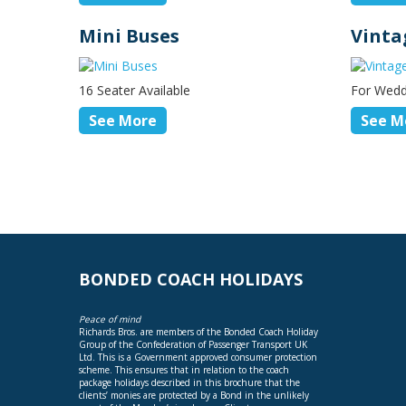
Mini Buses
Vinta
16 Seater Available
For Wedd
See More
See M
BONDED COACH HOLIDAYS
Peace of mind
Richards Bros. are members of the Bonded Coach Holiday
Group of the Confederation of Passenger Transport UK
Ltd. This is a Government approved consumer protection
scheme. This ensures that in relation to the coach
package holidays described in this brochure that the
clients’ monies are protected by a Bond in the unlikely