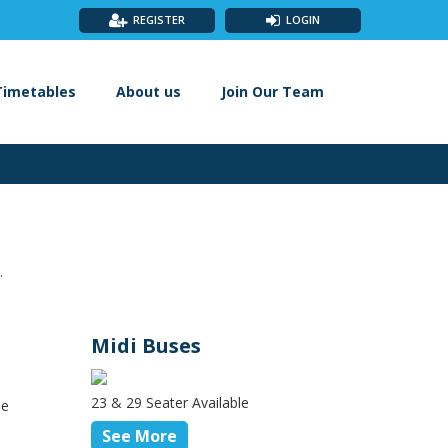
REGISTER
LOGIN
Timetables
About us
Join Our Team
.
Midi Buses
23 & 29 Seater Available
le
See More