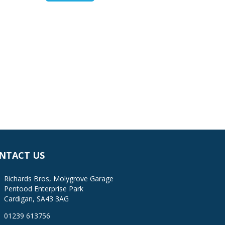
NTACT US
Richards Bros, Molygrove Garage
Pentood Enterprise Park
Cardigan, SA43 3AG
01239 613756