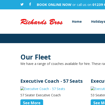
BOOK ONLINE NOW
or call us on
01239 
Home
Holiday
Our Fleet
We have a range of coaches available for hire. These ra
Executive Coach - 57 Seats
Execu
57 Seater Executive Coach
53 Seate
See More
See M