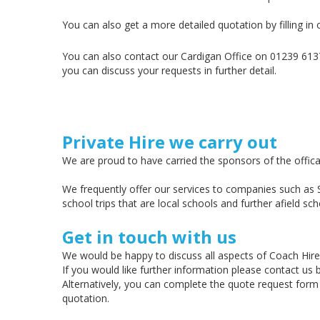
You can also get a more detailed quotation by filling in
You can also contact our Cardigan Office on 01239 61375
you can discuss your requests in further detail.
Private Hire we carry out
We are proud to have carried the sponsors of the offic
We frequently offer our services to companies such as 
school trips that are local schools and further afield sch
Get in touch with us
We would be happy to discuss all aspects of Coach Hire
If you would like further information please contact us
Alternatively, you can complete the quote request form
quotation.