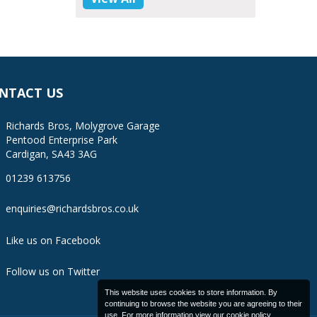
NTACT US
Richards Bros, Molygrove Garage
Pentood Enterprise Park
Cardigan, SA43 3AG
01239 613756
enquiries@richardsbros.co.uk
Like us on Facebook
Follow us on Twitter
This website uses cookies to store information. By
continuing to browse the website you are agreeing to their
use. For more information view our
cookie policy
.