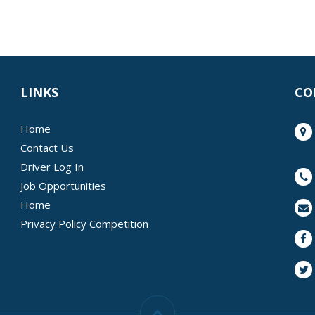
LINKS
CO
Home
Contact Us
Driver Log In
Job Opportunities
Home
Privacy Policy Competition