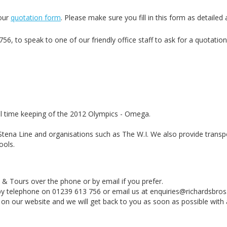
 our
quotation form
. Please make sure you fill in this form as detailed 
6, to speak to one of our friendly office staff to ask for a quotation
al time keeping of the 2012 Olympics - Omega.
Stena Line and organisations such as The W.I. We also provide transp
ools.
 & Tours over the phone or by email if you prefer.
 by telephone on 01239 613 756 or email us at enquiries@richardsbros.
 on our website and we will get back to you as soon as possible with 