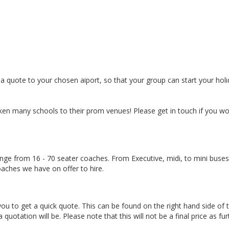
a quote to your chosen aiport, so that your group can start your hol
n many schools to their prom venues! Please get in touch if you wou
nge from 16 - 70 seater coaches. From Executive, midi, to mini buses
aches we have on offer to hire.
u to get a quick quote. This can be found on the right hand side of 
tation will be. Please note that this will not be a final price as fur