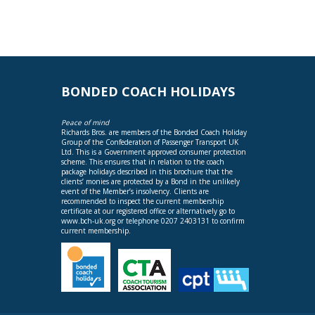
BONDED COACH HOLIDAYS
Peace of mind
Richards Bros. are members of the Bonded Coach Holiday
Group of the Confederation of Passenger Transport UK
Ltd. This is a Government approved consumer protection
scheme. This ensures that in relation to the coach
package holidays described in this brochure that the
clients’ monies are protected by a Bond in the unlikely
event of the Member’s insolvency. Clients are
recommended to inspect the current membership
certificate at our registered office or alternatively go to
www.bch-uk.org
or telephone 0207 2403131 to confirm
current membership.