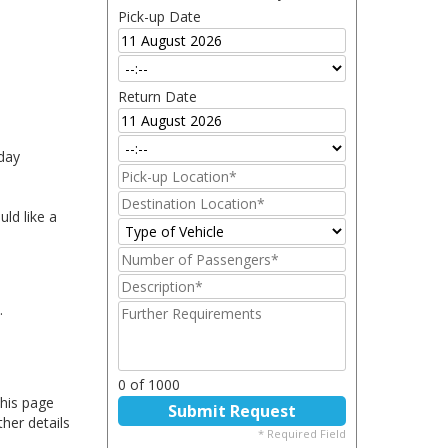
iday
ld like a
.
this page
ther details