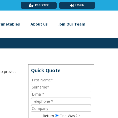
REGISTER
LOGIN
Timetables
About us
Join Our Team
to provide