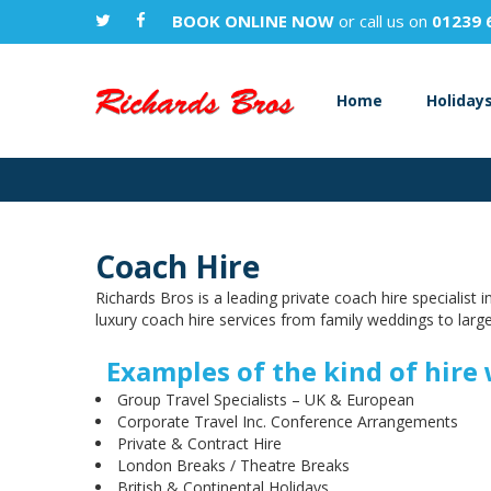
BOOK ONLINE NOW
or call us on
01239 
Home
Holiday
Coach Hire
Richards Bros is a leading private coach hire specialist
luxury coach hire services from family weddings to large
Examples of the kind of hire 
Group Travel Specialists – UK & European
Corporate Travel Inc. Conference Arrangements
Private & Contract Hire
London Breaks / Theatre Breaks
British & Continental Holidays