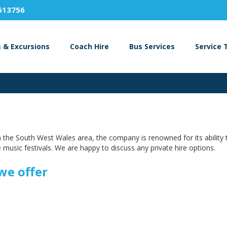
613756
s & Excursions
Coach Hire
Bus Services
Service 
 in the South West Wales area, the company is renowned for its ability 
 music festivals. We are happy to discuss any private hire options.
we offer