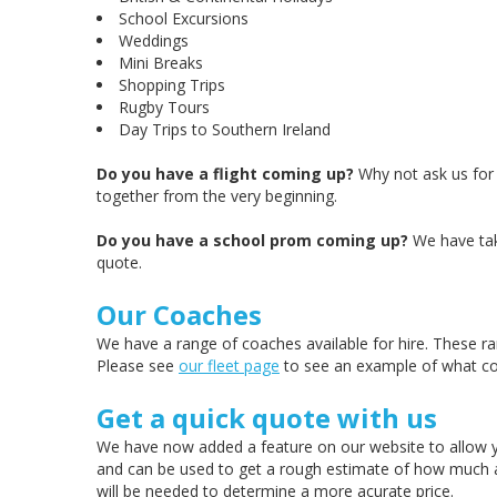
School Excursions
Weddings
Mini Breaks
Shopping Trips
Rugby Tours
Day Trips to Southern Ireland
Do you have a flight coming up?
Why not ask us for 
together from the very beginning.
Do you have a school prom coming up?
We have take
quote.
Our Coaches
We have a range of coaches available for hire. These ra
Please see
our fleet page
to see an example of what co
Get a quick quote with us
We have now added a feature on our website to allow yo
and can be used to get a rough estimate of how much a quo
will be needed to determine a more acurate price.