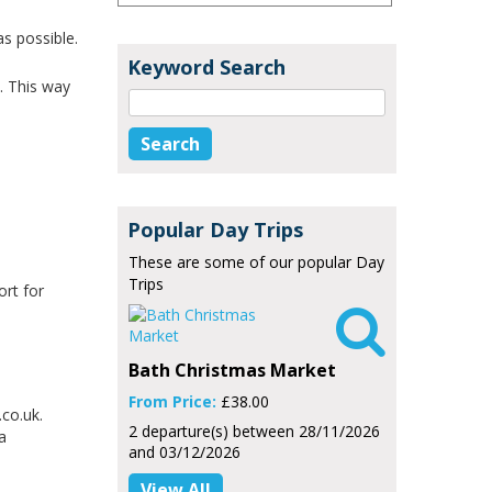
as possible.
Keyword Search
. This way
Popular Day Trips
These are some of our popular Day
Trips
ort for

Bath Christmas Market
From Price:
£38.00
co.uk.
2 departure(s) between 28/11/2026
a
and 03/12/2026
View All