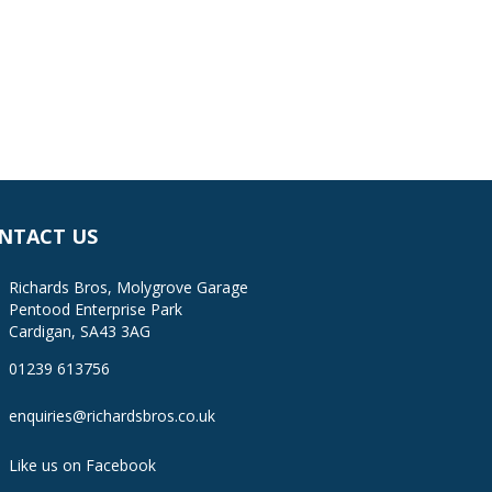
NTACT US
Richards Bros, Molygrove Garage
Pentood Enterprise Park
Cardigan, SA43 3AG
01239 613756
enquiries@richardsbros.co.uk
Like us on Facebook