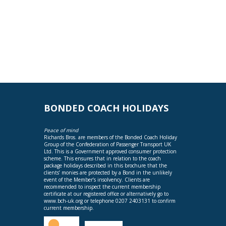
BONDED COACH HOLIDAYS
Peace of mind
Richards Bros. are members of the Bonded Coach Holiday
Group of the Confederation of Passenger Transport UK
Ltd. This is a Government approved consumer protection
scheme. This ensures that in relation to the coach
package holidays described in this brochure that the
clients’ monies are protected by a Bond in the unlikely
event of the Member’s insolvency. Clients are
recommended to inspect the current membership
certificate at our registered office or alternatively go to
www.bch-uk.org
or telephone 0207 2403131 to confirm
current membership.