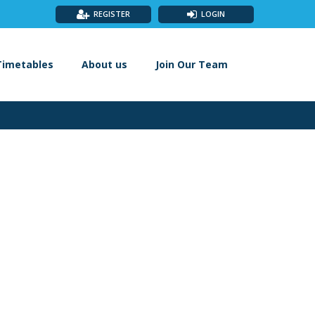
REGISTER
LOGIN
Timetables
About us
Join Our Team