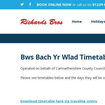
BOOK ONLINE NOW
or call us on
01239 
Home
Holiday
Bws Bach Yr Wlad Timeta
Operated on behalh of Carmarthenshire County Council
Please see timetables below and the days they will be o
Download timetable here via traveline cymru