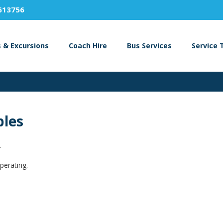
613756
s & Excursions
Coach Hire
Bus Services
Service 
bles
.
perating.