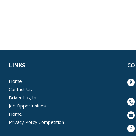
LINKS
CO
Home
Contact Us
Driver Log In
Job Opportunities
Home
Privacy Policy Competition