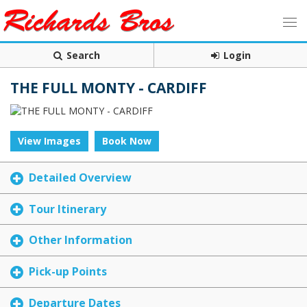
Search
Login
THE FULL MONTY - CARDIFF
View Images
Book Now
Detailed Overview
Tour Itinerary
Other Information
Pick-up Points
Departure Dates