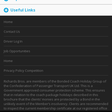
Useful Links
Home
Contact Us
Driver Log In
Job Opportunities
Home
Privacy Policy Competition
Richards Bros. are members of the Bonded Coach Holiday Group of
the Confederation of Passenger Transport UK Ltd. This is a
Government approved consumer protection scheme. This ensures
that in relation to the coach package holidays described in this
brochure that the clients’ monies are protected by a Bond in the
unlikely event of the Member’s insolvency. Clients are recommended
to inspect the current membership certificate at our registered office