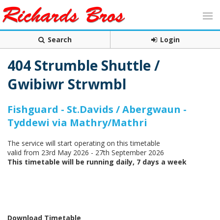
Search
Login
404 Strumble Shuttle /
Gwibiwr Strwmbl
Fishguard - St.Davids / Abergwaun -
Tyddewi via Mathry/Mathri
The service will start operating on this timetable
valid from 23rd May 2026 - 27th September 2026
This timetable will be running daily, 7 days a week
Download Timetable