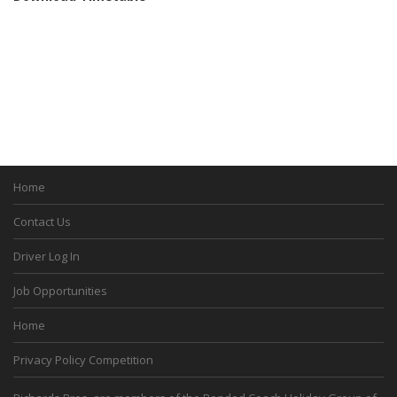
Home
Contact Us
Driver Log In
Job Opportunities
Home
Privacy Policy Competition