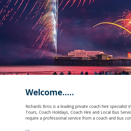
Welcome.....
Richards Bros is a leading private coach hire specialist
Tours, Coach Holidays, Coach Hire and Local Bus Servic
require a professional service from a coach and bus co