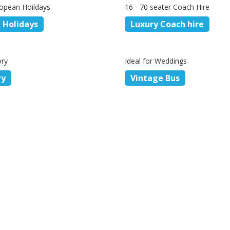
opean Hoildays
16 - 70 seater Coach Hire
 Holidays
Luxury Coach hire
ory
Ideal for Weddings
ry
Vintage Bus