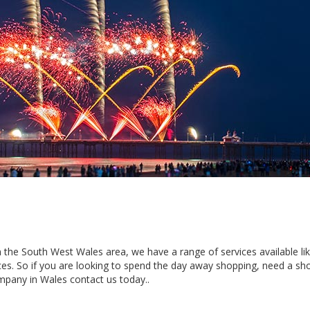
 in the South West Wales area, we have a range of services available li
es. So if you are looking to spend the day away shopping, need a sho
mpany in Wales contact us today..