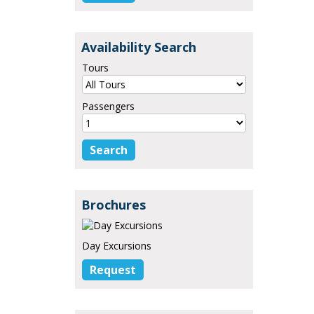
Availability Search
Tours
Passengers
Brochures
Day Excursions
Request