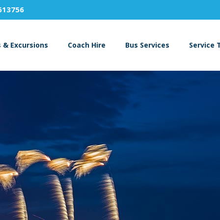
613756
s & Excursions
Coach Hire
Bus Services
Service 