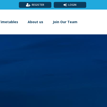
REGISTER
LOGIN
Timetables
About us
Join Our Team