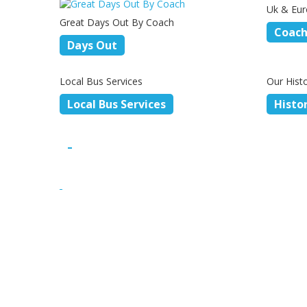
Uk & Eur
Great Days Out By Coach
Coach
Days Out
Local Bus Services
Our Hist
Local Bus Services
Histo