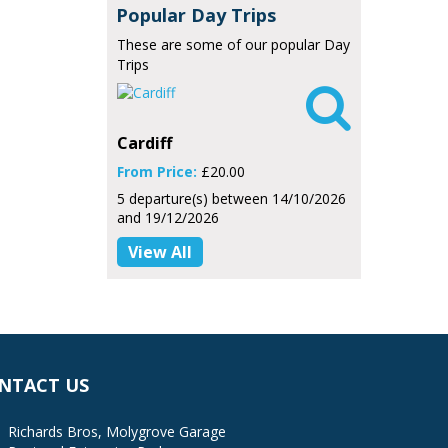
Popular Day Trips
These are some of our popular Day
Trips

Cardiff
From Price:
£20.00
5 departure(s) between 14/10/2026
and 19/12/2026
View All
NTACT US
Richards Bros, Molygrove Garage