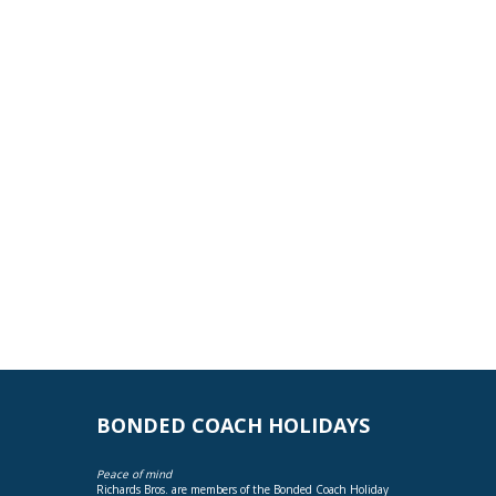
BONDED COACH HOLIDAYS
Peace of mind
Richards Bros. are members of the Bonded Coach Holiday