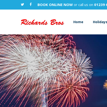
BOOK ONLINE NOW
or call us on
01239 
Home
Holiday