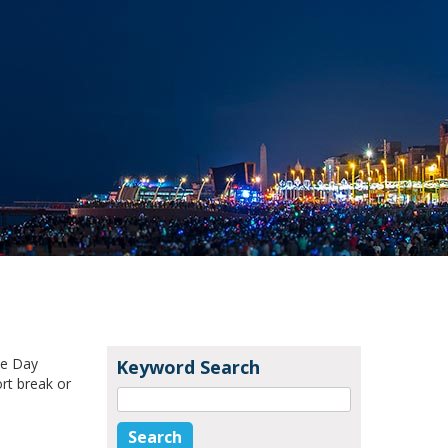
ke Day
Keyword Search
rt break or