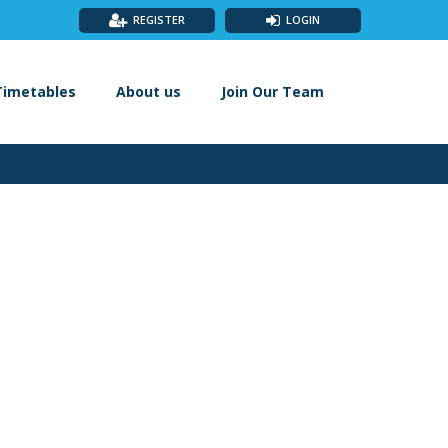
REGISTER
LOGIN
Timetables
About us
Join Our Team