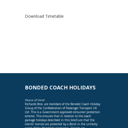
Download Timetable
BONDED COACH HOLIDAYS
Peace of mind
Richards Bros. are members of the Bonded Coach Holiday
Group of the Confederation of Passenger Transport UK
Ltd. This is a Government approved consumer protection
scheme. This ensures that in relation to the coach
package holidays described in this brochure that the
clients’ monies are protected by a Bond in the unlikely