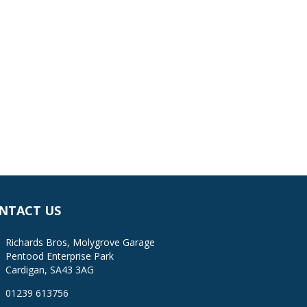
NTACT US
Richards Bros, Molygrove Garage
Pentood Enterprise Park
Cardigan, SA43 3AG
01239 613756