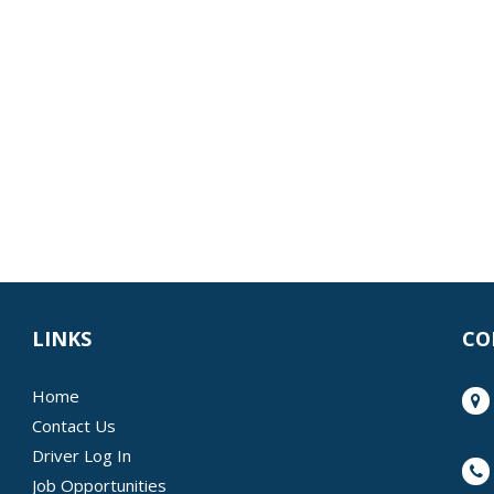
LINKS
CO
Home
Contact Us
Driver Log In
Job Opportunities