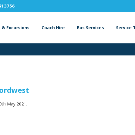
613756
s & Excursions
Coach Hire
Bus Services
Service 
fordwest
29th May 2021.