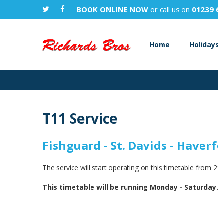
BOOK ONLINE NOW
or call us on
01239 
Home
Holiday
T11 Service
Fishguard - St. Davids - Haver
The service will start operating on this timetable from 
This timetable will be running Monday - Saturday.