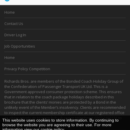
Home
Contact Us
Driver Log In
Job Opportunities
Home
Privacy Policy Competition
Richards Bros. are members of the Bonded Coach Holiday Group of
the Confederation of Passenger Transport UK Ltd. This is a
Government approved consumer protection scheme. This ensures
that in relation to the coach package holidays described in this
brochure that the clients’ monies are protected by a Bond in the
unlikely event of the Member’s insolvency. Clients are recommended
to inspect the current membership certificate at our registered office
or alternatively go to
www.bch-uk.org
or telephone 0207 2403131 to
This website uses cookies to store information. By continuing to
confirm current membership.
browse the website you are agreeing to their use. For more
information view our
cookie policy
.