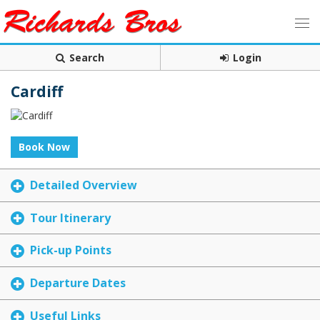
Search
Login
Cardiff
Book Now
Detailed Overview
Tour Itinerary
Pick-up Points
Departure Dates
Useful Links