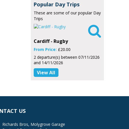
Popular Day Trips
These are some of our popular Day
Trips

Cardiff - Rugby
From Price:
£20.00
2 departure(s) between 07/11/2026
and 14/11/2026
View All
NTACT US
Richards Bros, Molygrove Garage