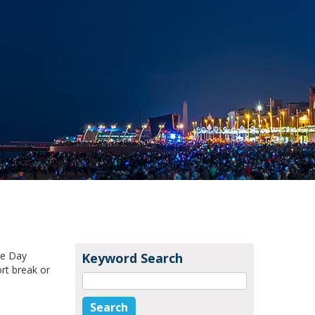
ke Day
Keyword Search
rt break or