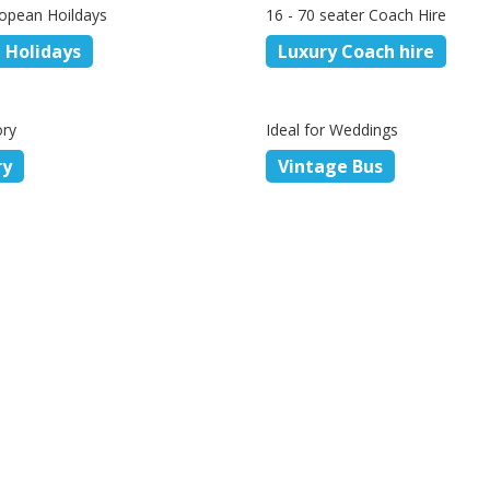
opean Hoildays
16 - 70 seater Coach Hire
 Holidays
Luxury Coach hire
ory
Ideal for Weddings
ry
Vintage Bus