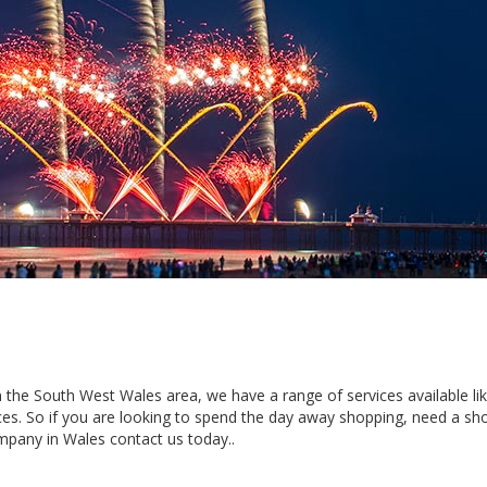
 in the South West Wales area, we have a range of services available li
es. So if you are looking to spend the day away shopping, need a sho
mpany in Wales contact us today..