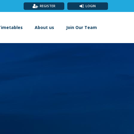
REGISTER
LOGIN
Timetables
About us
Join Our Team