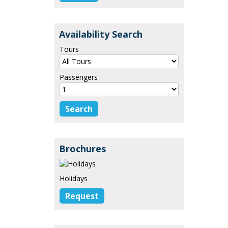
Availability Search
Tours
Passengers
Brochures
Holidays
Request