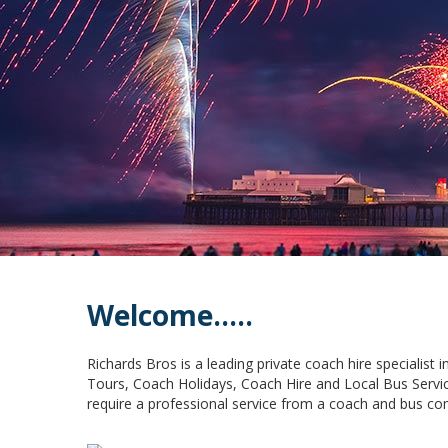
Welcome.....
Richards Bros is a leading private coach hire specialist
Tours, Coach Holidays, Coach Hire and Local Bus Servic
require a professional service from a coach and bus co