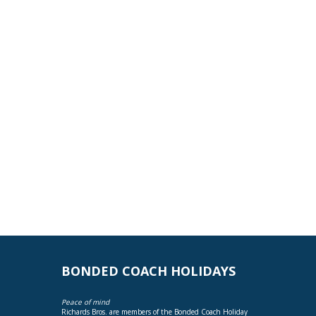
BONDED COACH HOLIDAYS
Peace of mind
Richards Bros. are members of the Bonded Coach Holiday