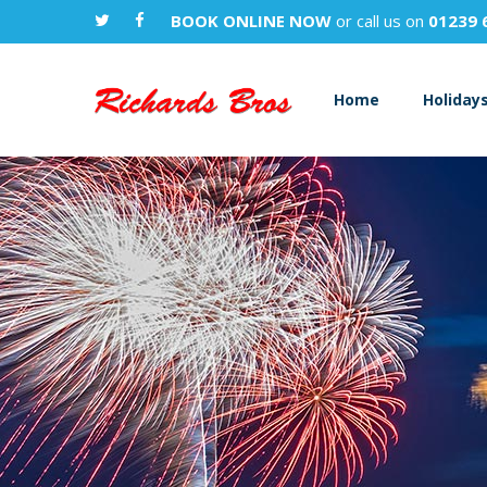
BOOK ONLINE NOW
or call us on
01239 
Home
Holiday