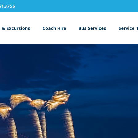
613756
s & Excursions
Coach Hire
Bus Services
Service 