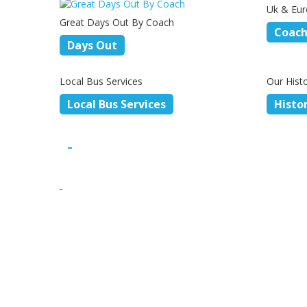
Uk & Eur
Great Days Out By Coach
Coach
Days Out
Local Bus Services
Our Hist
Local Bus Services
Histo