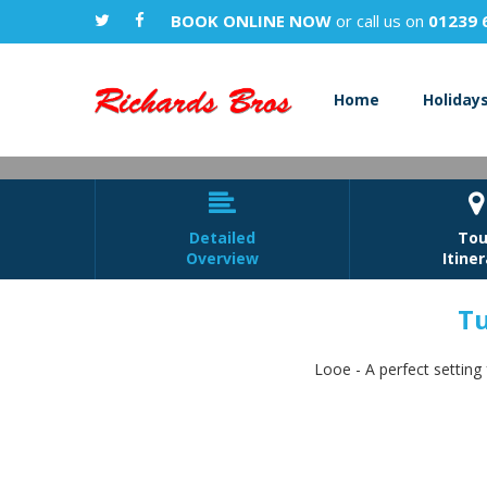
BOOK ONLINE NOW
or call us on
01239 
Home
Holiday


Detailed
Tou
Overview
Itine
Tu
Turk
Looe - A perfect setting