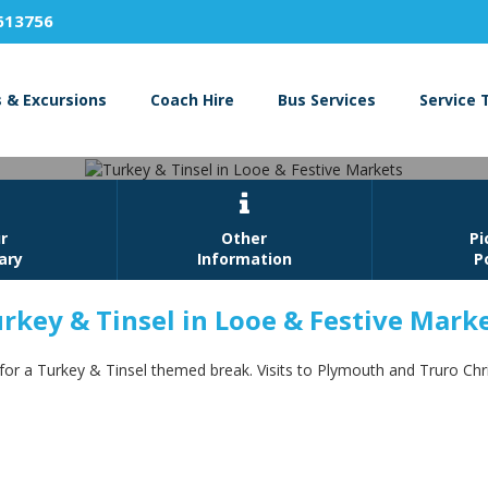
613756
s & Excursions
Coach Hire
Bus Services
Service 

r
Other
Pi
rary
Information
P
rkey & Tinsel in Looe & Festive Mark
ey & Tinsel in Looe & Festive Ma
 for a Turkey & Tinsel themed break. Visits to Plymouth and Truro Ch
Book Now