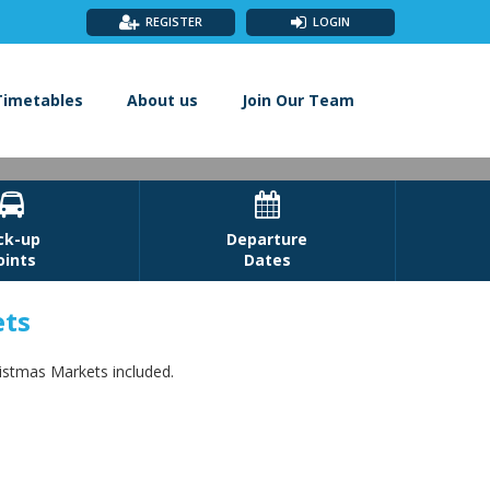
REGISTER
LOGIN
Timetables
About us
Join Our Team


ck-up
Departure
oints
Dates
ets
rkets
ristmas Markets included.