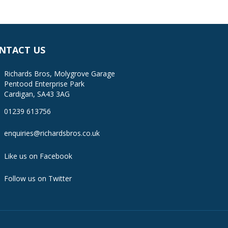
NTACT US
Richards Bros, Molygrove Garage
Pentood Enterprise Park
Cardigan, SA43 3AG
01239 613756
enquiries@richardsbros.co.uk
Like us on Facebook
Follow us on Twitter