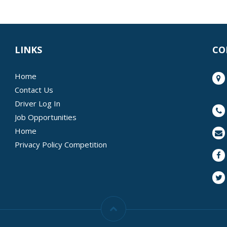
LINKS
CO
Home
Contact Us
Driver Log In
Job Opportunities
Home
Privacy Policy Competition