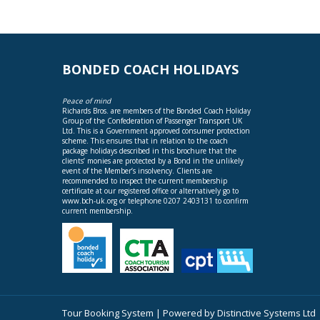
BONDED COACH HOLIDAYS
Peace of mind
Richards Bros. are members of the Bonded Coach Holiday
Group of the Confederation of Passenger Transport UK
Ltd. This is a Government approved consumer protection
scheme. This ensures that in relation to the coach
package holidays described in this brochure that the
clients’ monies are protected by a Bond in the unlikely
event of the Member’s insolvency. Clients are
recommended to inspect the current membership
certificate at our registered office or alternatively go to
www.bch-uk.org
or telephone 0207 2403131 to confirm
current membership.
Tour Booking System
| Powered by
Distinctive Systems Ltd