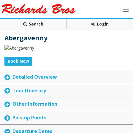
Search
Login
Abergavenny
Book Now
Detailed Overview
Tour Itinerary
Other Information
Pick-up Points
Departure Dates