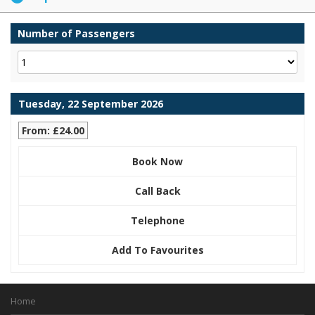
Number of Passengers
Tuesday, 22 September 2026
From: £24.00
Book Now
Call Back
Telephone
Add To Favourites
Home