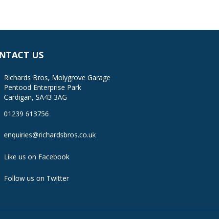
NTACT US
Richards Bros, Molygrove Garage
Pentood Enterprise Park
Cardigan, SA43 3AG
01239 613756
enquiries@richardsbros.co.uk
Like us on Facebook
Follow us on Twitter