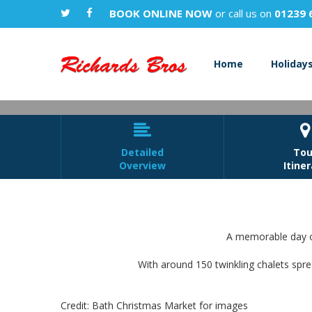
BOOK ONLINE NOW
or call us on
01239 
Home
Holiday


Detailed
Tou
Overview
Itine
A memorable day ou
With around 150 twinkling chalets spre
Credit: Bath Christmas Market for images