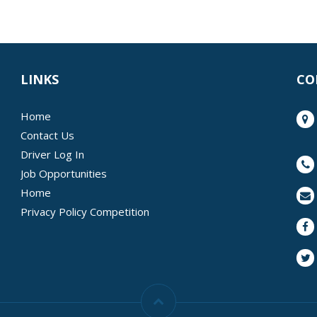
LINKS
CO
Home
Contact Us
Driver Log In
Job Opportunities
Home
Privacy Policy Competition