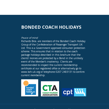
BONDED COACH HOLIDAYS
Peace of mind
Richards Bros. are members of the Bonded Coach Holiday
Group of the Confederation of Passenger Transport UK
Ltd. This is a Government approved consumer protection
scheme. This ensures that in relation to the coach
package holidays described in this brochure that the
clients’ monies are protected by a Bond in the unlikely
event of the Member’s insolvency. Clients are
recommended to inspect the current membership
certificate at our registered office or alternatively go to
www.bch-uk.org
or telephone 0207 2403131 to confirm
current membership.