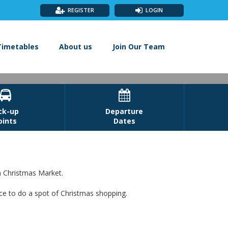
REGISTER
LOGIN
Timetables
About us
Join Our Team


ck-up
Departure
oints
Dates
h Christmas Market.
ace to do a spot of Christmas shopping.