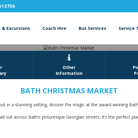
613756
s & Excursions
Coach Hire
Bus Services
Service 

r
Other
Pi
rary
Information
P
BATH CHRISTMAS MARKET
Bath Christmas Market
t in a stunning setting, disover the magic at the award-winning Bat
Book Now
ad out across Bath’s picturesque Georgian streets, it’s the perfect pl