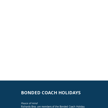
BONDED COACH HOLIDAYS
Peace of mind
Richards Bros. are members of the Bonded Coach Holiday