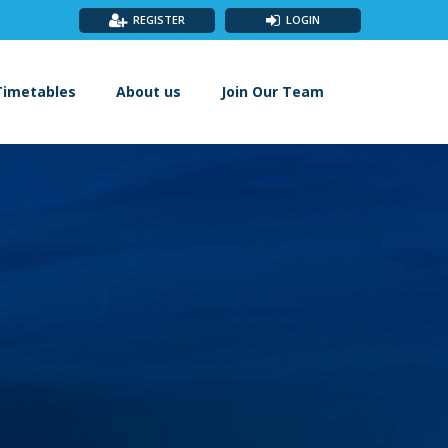
REGISTER
LOGIN
Timetables
About us
Join Our Team