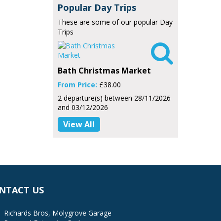
Popular Day Trips
These are some of our popular Day
Trips

Bath Christmas Market
From Price:
£38.00
2 departure(s) between 28/11/2026
and 03/12/2026
View All
NTACT US
Richards Bros, Molygrove Garage