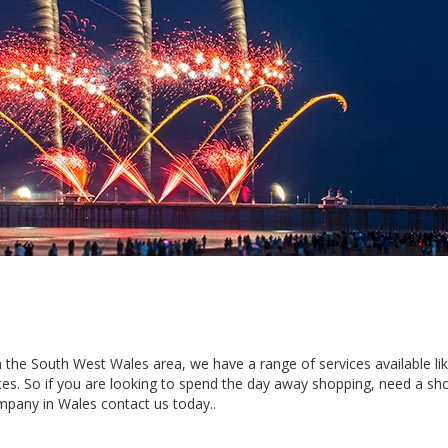
 in the South West Wales area, we have a range of services available li
es. So if you are looking to spend the day away shopping, need a sho
mpany in Wales contact us today..