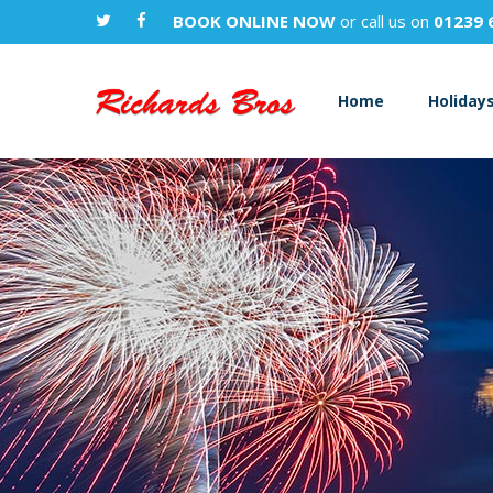
BOOK ONLINE NOW
or call us on
01239 
Home
Holiday