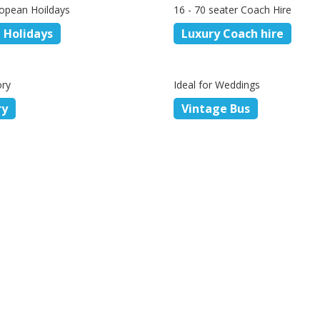
opean Hoildays
16 - 70 seater Coach Hire
 Holidays
Luxury Coach hire
ory
Ideal for Weddings
ry
Vintage Bus