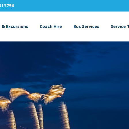
613756
s & Excursions
Coach Hire
Bus Services
Service 