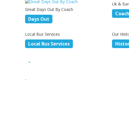
Uk & Eur
Great Days Out By Coach
Coach
Days Out
Local Bus Services
Our Hist
Local Bus Services
Histo