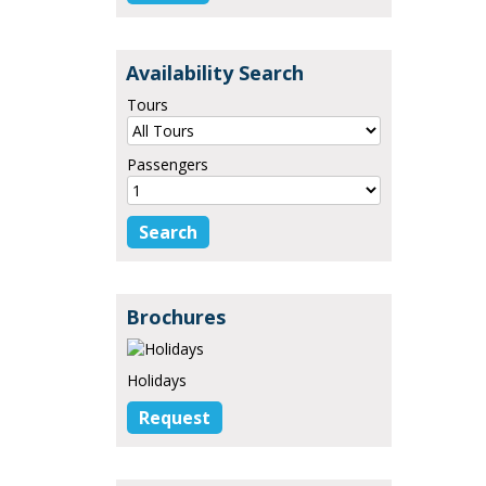
Availability Search
Tours
Passengers
Brochures
Holidays
Request