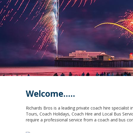
Welcome.....
Richards Bros is a leading private coach hire specialist
Tours, Coach Holidays, Coach Hire and Local Bus Servic
require a professional service from a coach and bus co