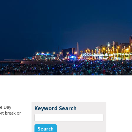
ke Day
Keyword Search
rt break or