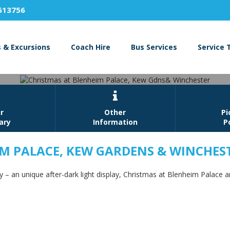
613756
s & Excursions
Coach Hire
Bus Services
Service 

r
Other
Pi
rary
Information
P
IM PALACE, KEW GARDENS & WINCHES
at Blenheim Palace, Kew Gdns&
– an unique after-dark light display, Christmas at Blenheim Palace 
Book Now