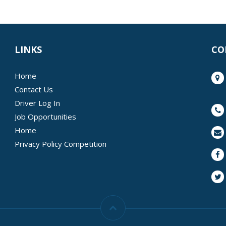
LINKS
CO
Home
Contact Us
Driver Log In
Job Opportunities
Home
Privacy Policy Competition