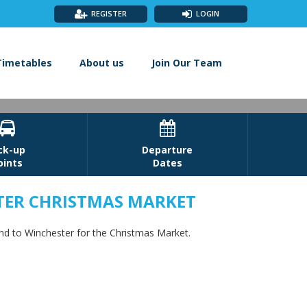
REGISTER
LOGIN
Timetables
About us
Join Our Team


ck-up
Departure
oints
Dates
TER CHRISTMAS MARKET
 Winchester
and to Winchester for the Christmas Market.