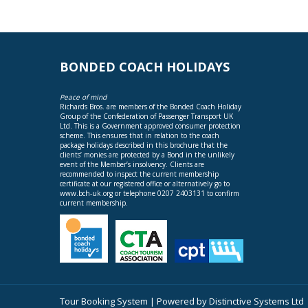
BONDED COACH HOLIDAYS
Peace of mind
Richards Bros. are members of the Bonded Coach Holiday
Group of the Confederation of Passenger Transport UK
Ltd. This is a Government approved consumer protection
scheme. This ensures that in relation to the coach
package holidays described in this brochure that the
clients’ monies are protected by a Bond in the unlikely
event of the Member’s insolvency. Clients are
recommended to inspect the current membership
certificate at our registered office or alternatively go to
www.bch-uk.org
or telephone 0207 2403131 to confirm
current membership.
Tour Booking System
| Powered by
Distinctive Systems Ltd