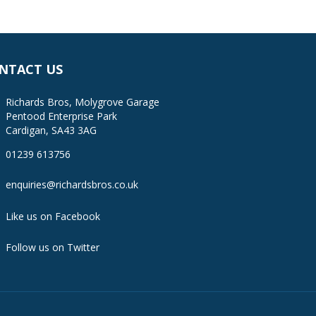
NTACT US
Richards Bros, Molygrove Garage
Pentood Enterprise Park
Cardigan, SA43 3AG
01239 613756
enquiries@richardsbros.co.uk
Like us on Facebook
Follow us on Twitter