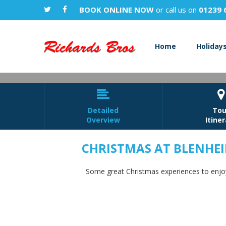
BOOK ONLINE NOW
or call us on
01239 
Home
Holiday


Detailed
Tou
Overview
Itine
CHRISTMAS AT BLENHE
Christmas 
Some great Christmas experiences to enjoy 