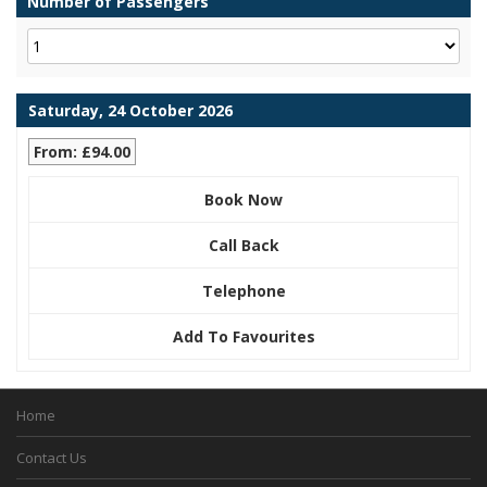
Number of Passengers
Saturday, 24 October 2026
From: £94.00
Book Now
Call Back
Telephone
Add To Favourites
Home
Contact Us