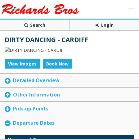
Search
Login
DIRTY DANCING - CARDIFF
View Images
Book Now
Detailed Overview
Other Information
Pick-up Points
Departure Dates