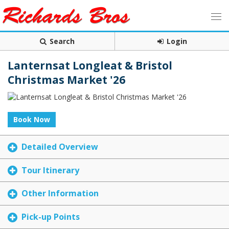
Search
Login
Lanternsat Longleat & Bristol
Christmas Market '26
Book Now
Detailed Overview
Tour Itinerary
Other Information
Pick-up Points