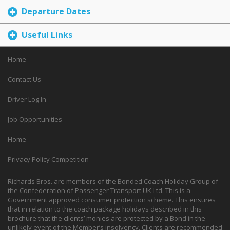
Departure Dates
Useful Links
Home
Contact Us
Driver Log In
Job Opportunities
Home
Privacy Policy Competition
Richards Bros. are members of the Bonded Coach Holiday Group of
the Confederation of Passenger Transport UK Ltd. This is a
Government approved consumer protection scheme. This ensures
that in relation to the coach package holidays described in this
brochure that the clients’ monies are protected by a Bond in the
unlikely event of the Member’s insolvency. Clients are recommended