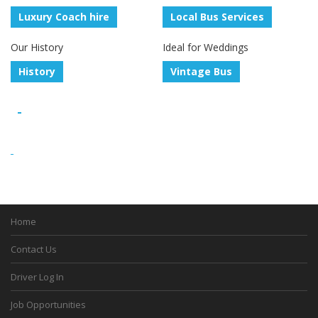
Luxury Coach hire
Local Bus Services
Our History
Ideal for Weddings
History
Vintage Bus
Home
Contact Us
Driver Log In
Job Opportunities