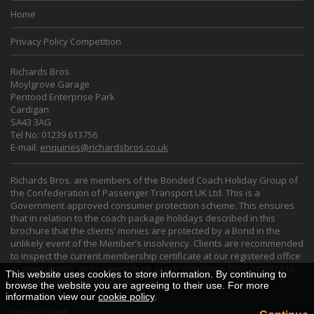
Home
Privacy Policy Competition
Richards Bros
Moylgrove Garage
Pentood Enterprise Park
Cardigan
SA43 3AG
Tel No: 01239 613756
E-mail:
enquiries@richardsbros.co.uk
Richards Bros. are members of the Bonded Coach Holiday Group of
the Confederation of Passenger Transport UK Ltd. This is a
Government approved consumer protection scheme. This ensures
that in relation to the coach package holidays described in this
brochure that the clients’ monies are protected by a Bond in the
unlikely event of the Member’s insolvency. Clients are recommended
to inspect the current membership certificate at our registered office
or alternatively go to
www.bch-uk.org
or telephone 0207 2403131 to
This website uses cookies to store information. By continuing to
confirm current membership.
browse the website you are agreeing to their use. For more
information view our
cookie policy
.
Desktop View