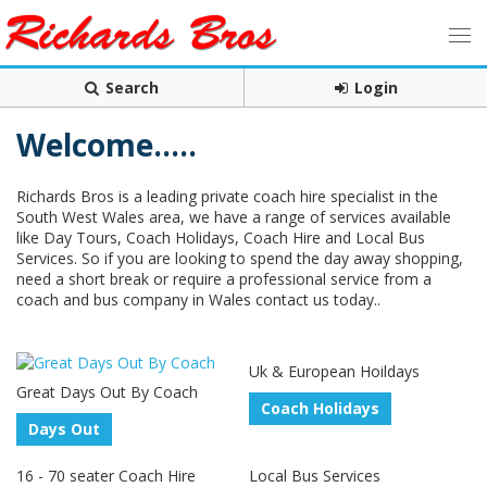
Search
Login
Welcome.....
Richards Bros is a leading private coach hire specialist in the
South West Wales area, we have a range of services available
like Day Tours, Coach Holidays, Coach Hire and Local Bus
Services. So if you are looking to spend the day away shopping,
need a short break or require a professional service from a
coach and bus company in Wales contact us today..
Uk & European Hoildays
Great Days Out By Coach
Coach Holidays
Days Out
16 - 70 seater Coach Hire
Local Bus Services