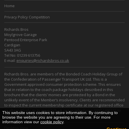
Home
Privacy Policy Competition
Richards Bros
Moylgrove Garage
Pentood Enterprise Park
Cardigan
SA43 3AG
Tel No: 01239 613756
E-mail:
enquiries@richardsbros.co.uk
Richards Bros. are members of the Bonded Coach Holiday Group of
the Confederation of Passenger Transport UK Ltd. This is a
Government approved consumer protection scheme. This ensures
that in relation to the coach package holidays described in this
brochure that the clients’ monies are protected by a Bond in the
unlikely event of the Member’s insolvency. Clients are recommended
to inspect the current membership certificate at our registered office
or alternatively go to
www.bch-uk.org
or telephone 0207 2403131 to
This website uses cookies to store information. By continuing to
confirm current membership.
browse the website you are agreeing to their use. For more
information view our
cookie policy
.
Desktop View