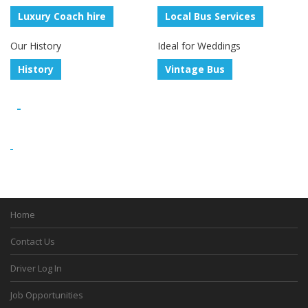
Luxury Coach hire
Local Bus Services
Our History
Ideal for Weddings
History
Vintage Bus
Home
Contact Us
Driver Log In
Job Opportunities