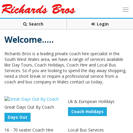
Search
Login
Welcome.....
Richards Bros is a leading private coach hire specialist in the
South West Wales area, we have a range of services available
like Day Tours, Coach Holidays, Coach Hire and Local Bus
Services. So if you are looking to spend the day away shopping,
need a short break or require a professional service from a
coach and bus company in Wales contact us today..
Uk & European Hoildays
Great Days Out By Coach
Coach Holidays
Days Out
16 - 70 seater Coach Hire
Local Bus Services